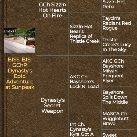
Sizzln Hot
GCh Sizzln
Reba
Hot Hearts
On Fire
Taycin's
Radiant Red
Sizzln Hot
Rogue
Bear's
Replica of
Thistle
Thistle Creek
Creek's Lucy
In The Sky
BISS, BIS,
AKC GCh
GChP
Bayshore
Dynasty's
Milwin
Frequent
Epic
AKC Ch
Flyer
Adventure
Bayshore's
Lock N' Load
at Sunpeak
Bayshore
Split Down
Dynasty's
The Middle
Secret
Weapon
MASCA Ch.
Wigglebutt
Bravo
Int Ch.
Dynasty's
Kyra Got A
Sweet