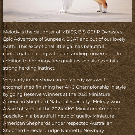
Melody is the daughter of MBISS, BIS GChP Dynasty's
Epic Adventure of Sunpeak, BCAT and out of our lovely
Faith. This exceptional little gal has beautiful
conformation along with outstanding movement. In
addition to her many fine qualities she also exhibits
strong herding instinct.
Very early in her show career Melody was well
accomplished finishing her AKC Championship in style
by going Reserve Winners at the 2021 Miniature
American Shepherd National Specialty. Melody won
Award of Merit at the 2024 AKC Miniature American
Specialty in a beautiful lineup of quality Miniature
American Shepherds under respected Australian
Shepherd Breeder Judge Nannette Newbury.