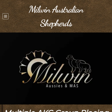
Milwin Australian
Shepherds