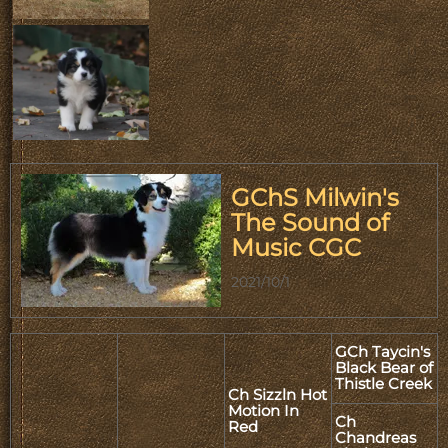
GChS Milwin's
The Sound of
Music CGC
2021/10/1
GCh Taycin's
Black Bear of
Thistle Creek
Ch Sizzln Hot
Motion In
Ch
Red
Chandreas