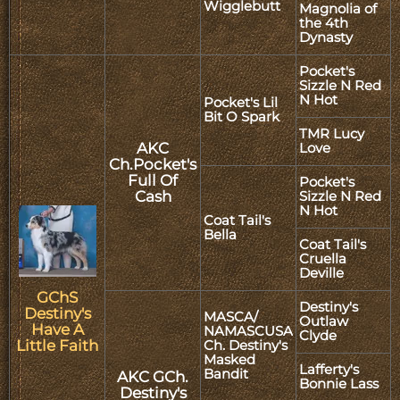
Wigglebutt
Magnolia of
the 4th
Dynasty
Pocket's
Sizzle N Red
N Hot
Pocket's Lil
Bit O Spark
TMR Lucy
AKC
Love
Ch.Pocket's
Full Of
Pocket's
Cash
Sizzle N Red
N Hot
Coat Tail's
Bella
Coat Tail's
Cruella
Deville
GChS
Destiny's
Destiny's
MASCA/
Outlaw
Have A
NAMASCUSA
Clyde
Little Faith
Ch. Destiny's
Masked
Lafferty's
Bandit
AKC GCh.
Bonnie Lass
Destiny's