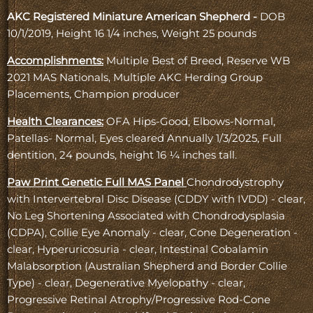
AKC Registered Miniature American Shepherd -
DOB
10/1/2019, Height 16 1/4 inches, Weight 25 pounds
Accomplishments:
Multiple Best of Breed, Reserve WB
2021 MAS Nationals, Multiple AKC Herding Group
Placements, Champion producer
Health Clearances:
OFA Hips-Good, Elbows-Normal,
Patellas- Normal, Eyes cleared Annually 1/3/2025, Full
dentition, 24 pounds, height 16 ¼ inches tall.
Paw Print Genetic Full MAS Panel
Chondrodystrophy
with Intervertebral Disc Disease (CDDY with IVDD) - clear,
No Leg Shortening Associated with Chondrodysplasia
(CDPA), Collie Eye Anomaly - clear, Cone Degeneration -
clear, Hyperuricosuria - clear, Intestinal Cobalamin
Malabsorption (Australian Shepherd and Border Collie
Type) - clear, Degenerative Myelopathy - clear,
Progressive Retinal Atrophy/Progressive Rod-Cone