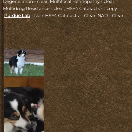
Degeneration - clear, Multifocal Retinopathy - clear,
Multidrug Resistance - clear, HSF4 Cataracts - 1 copy,
Purdue Lab
- Non-HSF4 Cataracts - Clear, NAD - Clear