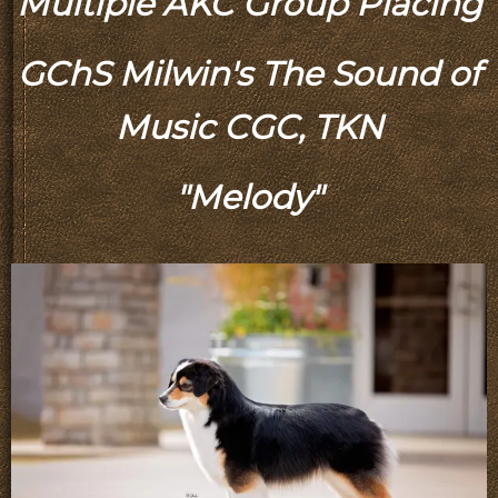
Multiple AKC Group Placing
GChS Milwin's The Sound of
Music CGC, TKN
"Melody"